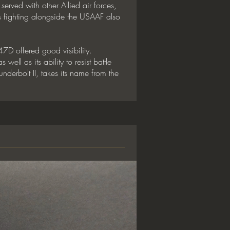
erved with other Allied air forces,
 fighting alongside the USAAF also
7D offered good visibility.
ell as its ability to resist battle
derbolt II, takes its name from the