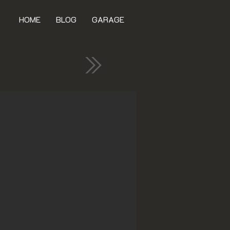
HOME
BLOG
GARAGE