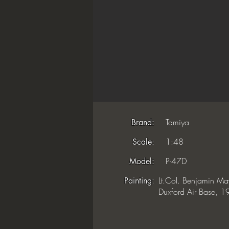
Tamiya
Brand:
1:48
Scale:
P-47D
Model:
Lt.Col. Benjamin Ma
Painting:
Duxford Air Base, 