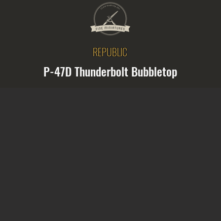
REPUBLIC
P-47D Thunderbolt Bubbletop