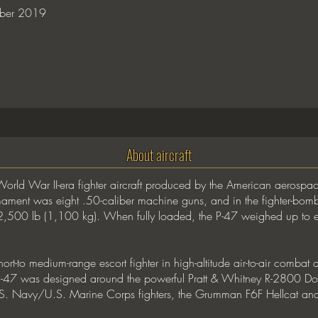
ber 2019
About aircraft
World War II-era fighter aircraft produced by the American aerosp
ment was eight .50-caliber machine guns, and in the fighter-bomber
 2,500 lb (1,100 kg). When fully loaded, the P-47 weighed up to ei
ort-to medium-range escort fighter in high-altitude air-to-air combat
 P-47 was designed around the powerful Pratt & Whitney R-2800 Do
. Navy/U.S. Marine Corps fighters, the Grumman F6F Hellcat and