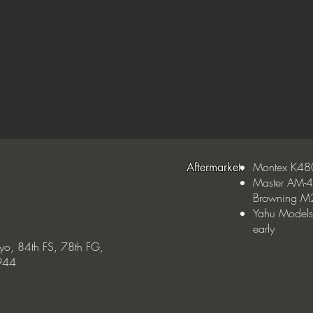
Montex K48
Aftermarket:
Master AM-4
Browning M2
Yahu Models
early
yo, 84th FS, 78th FG,
1944