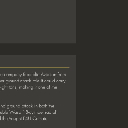
ace company Republic Aviation from
 ground-attack role it could carry
ght tons, making it one of the
 and ground attack in both the
uble Wasp 18-cylinder radial
 the Vought F4U Corsair.