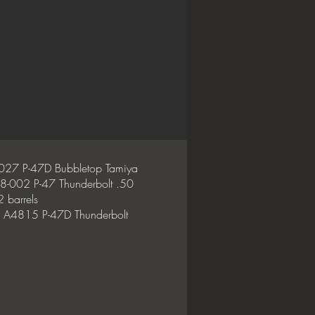
027 P-47D Bubbletop Tamiya
8-002 P-47 Thunderbolt .50
 barrels
 A4815 P-47D Thunderbolt