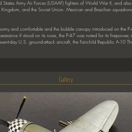
States Army Air Forces (USAAF) fighters of World War II, and also s
ed Kingdom, and the Soviet Union. Mexican and Brazilian squadrons
roomy and comfortable and the bubble canopy introduced on the P-4
rance if stood on its nose, the P-47 was noted for its firepower, as w
nt-day U.S. ground-attack aircraft, the Fairchild Republic A-10 Thun
Gallery