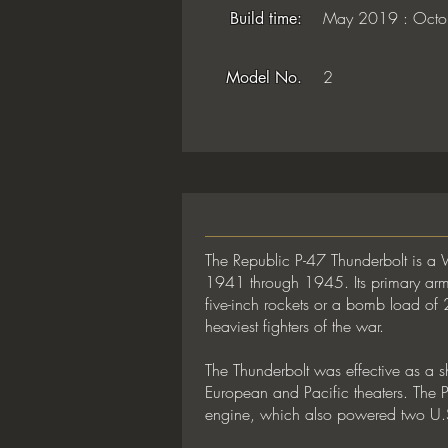
May 2019 : Octo
Build time:
2
Model No.
The Republic P-47 Thunderbolt is a 
1941 through 1945. Its primary arma
five-inch rockets or a bomb load of
heaviest fighters of the war.
The Thunderbolt was effective as a sh
European and Pacific theaters. The
engine, which also powered two U.S