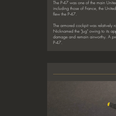
The P-47 was one of the main United 
including those of France, the Unit
flew the P-47.
The armored cockpit was relatively 
Nicknamed the "Jug" owing to its appea
damage and remain airworthy. A prese
P-47.