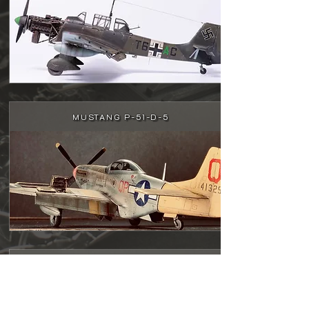
MUSTANG P-51-D-5
A-1J SKYRIDER