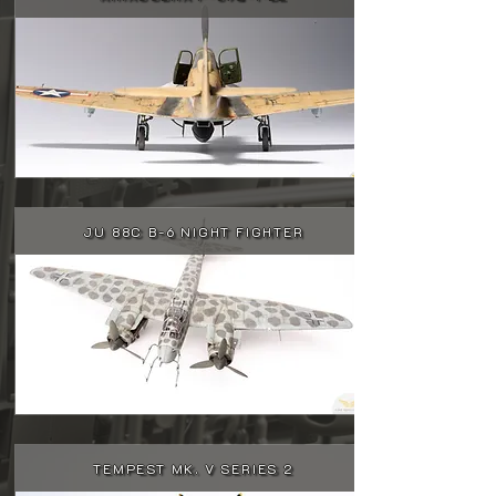
JU 88C B-6 NIGHT FIGHTER
TEMPEST MK. V SERIES 2