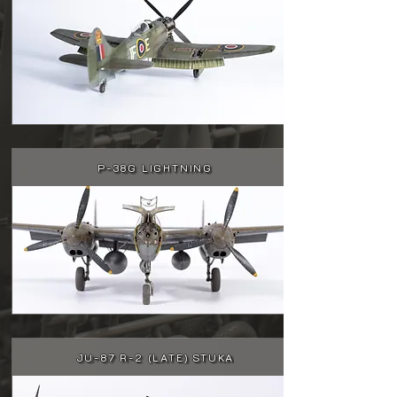
P-38G LIGHTNING
JU-87 R-2 (LATE) STUKA