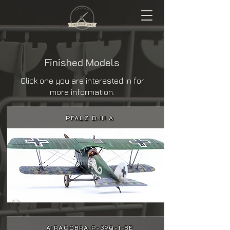
Finished Models
Click one you are interested in for
more information.
PFALZ D.III A
AIRACOBRA P-39Q-1-BE