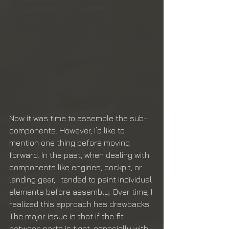
Now it was time to assemble the sub-
components. However, I’d like to 
mention one thing before moving 
forward. In the past, when dealing with 
components like engines, cockpit, or 
landing gear, I tended to paint individual 
elements before assembly. Over time, I 
realized this approach has drawbacks. 
The major issue is that if the fit 
between parts is tight, especially with 