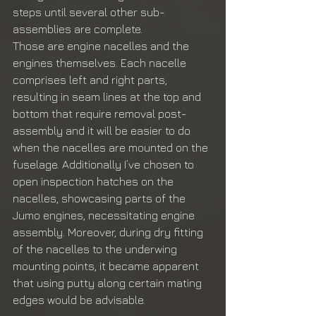
steps until several other sub-
assemblies are complete. 
Those are engine nacelles and the 
engines themselves. Each nacelle 
comprises left and right parts, 
resulting in seam lines at the top and 
bottom that require removal post-
assembly and it will be easier to do 
when the nacelles are mounted on the 
fuselage. Additionally I’ve chosen to 
open inspection hatches on the 
nacelles, showcasing parts of the 
Jumo engines, necessitating engine 
assembly. Moreover, during dry fitting 
of the nacelles to the underwing 
mounting points, it became apparent 
that using putty along certain mating 
edges would be advisable.