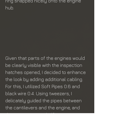
ring snapped nicely onto the engine 
hub. 
Given that parts of the engines would 
be clearly visible with the inspection 
hatches opened, I decided to enhance 
the look by adding additional cabling. 
For this, I utilized Soft Pipes 0.6 and 
black wire 0.4. Using tweezers, I 
delicately guided the pipes between 
the cantilevers and the engine, and 
the wire was cut in half, woven 
together, and similarly guided through. 
To secure the cables, I applied CA glue 