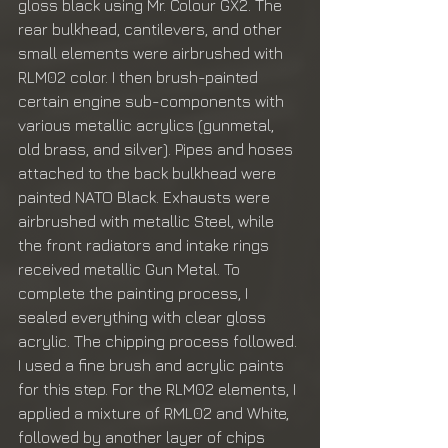
gloss black using Mr. Colour GX2. The 
rear bulkhead, cantilevers, and other 
small elements were airbrushed with 
RLM02 color. I then brush-painted 
certain engine sub-components with 
various metallic acrylics (gunmetal, 
old brass, and silver). Pipes and hoses 
attached to the back bulkhead were 
painted NATO Black. Exhausts were 
airbrushed with metallic Steel, while 
the front radiators and intake rings 
received metallic Gun Metal. To 
complete the painting process, I 
sealed everything with clear gloss 
acrylic. The chipping process followed. 
I used a fine brush and acrylic paints 
for this step. For the RLM02 elements, I 
applied a mixture of RML02 and White, 
followed by another layer of chips 