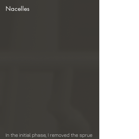
Nacelles
In the initial phase, I removed the sprue 