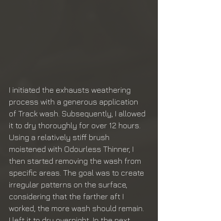
I initiated the exhausts weathering 
process with a generous application 
of Track wash. Subsequently, I allowed 
it to dry thoroughly for over 12 hours. 
Using a relatively stiff brush 
moistened with Odourless Thinner, I 
then started removing the wash from 
specific areas. The goal was to create 
irregular patterns on the surface, 
considering that the farther aft I 
worked, the more wash should remain. 
I left it to dry overnight. In the next 