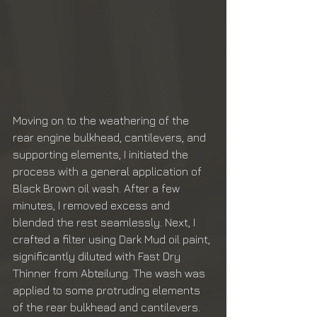
Moving on to the weathering of the 
rear engine bulkhead, cantilevers, and 
supporting elements, I initiated the 
process with a general application of 
Black Brown oil wash. After a few 
minutes, I removed excess and 
blended the rest seamlessly. Next, I 
crafted a filter using Dark Mud oil paint, 
significantly diluted with Fast Dry 
Thinner from Abteilung. The wash was 
applied to some protruding elements 
of the rear bulkhead and cantilevers. 