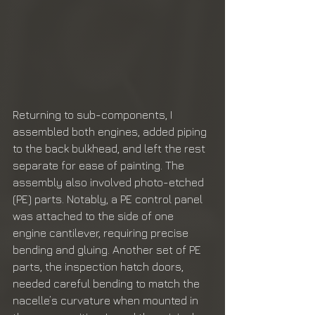
Returning to sub-components, I 
assembled both engines, added piping 
to the back bulkhead, and left the rest 
separate for ease of painting. The 
assembly also involved photo-etched 
(PE) parts. Notably, a PE control panel 
was attached to the side of one 
engine cantilever, requiring precise 
bending and gluing. Another set of PE 
parts, the inspection hatch doors, 
needed careful bending to match the 
nacelle’s curvature when mounted in 