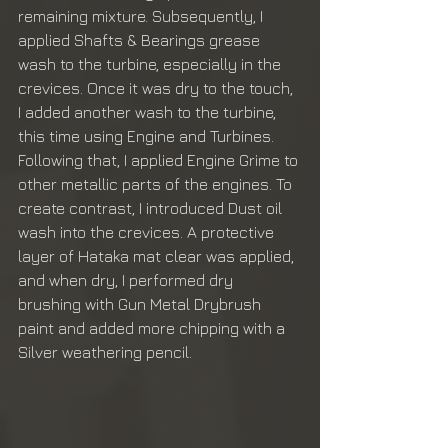
remaining mixture. Subsequently, I 
applied Shafts & Bearings grease 
wash to the turbine, especially in the 
crevices. Once it was dry to the touch, 
I added another wash to the turbine, 
this time using Engine and Turbines. 
Following that, I applied Engine Grime to 
other metallic parts of the engines. To 
create contrast, I introduced Dust oil 
wash into the crevices. A protective 
layer of Hataka mat clear was applied, 
and when dry, I performed dry 
brushing with Gun Metal Drybrush 
paint and added more chipping with a 
Silver weathering pencil.