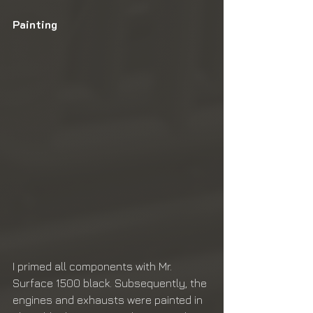
Painting
I primed all components with Mr. 
Surface 1500 black. Subsequently, the 
engines and exhausts were painted in 