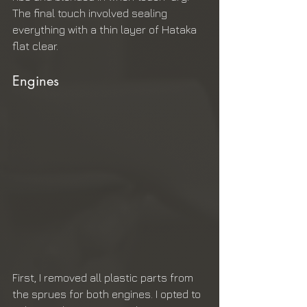
The final touch involved sealing 
everything with a thin layer of Hataka 
flat clear.
Engines
First, I removed all plastic parts from 
the sprues for both engines. I opted to 