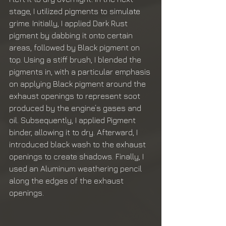
stage, I utilized pigments to simulate 
grime. Initially, I applied Dark Rust 
pigment by dabbing it onto certain 
areas, followed by Black pigment on 
top. Using a stiff brush, I blended the 
pigments in, with a particular emphasis 
on applying Black pigment around the 
exhaust openings to represent soot 
produced by the engine’s gases and 
oil. Subsequently, I applied Pigment 
binder, allowing it to dry. Afterward, I 
introduced black wash to the exhaust 
openings to create shadows. Finally, I 
used an Aluminum weathering pencil 
along the edges of the exhaust 
openings.