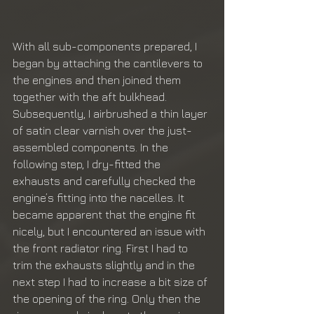
With all sub-components prepared, I 
began by attaching the cantilevers to 
the engines and then joined them 
together with the aft bulkhead. 
Subsequently, I airbrushed a thin layer 
of satin clear varnish over the just-
assembled components. In the 
following step, I dry-fitted the 
exhausts and carefully checked the 
engine’s fitting into the nacelles. It 
became apparent that the engine fit 
nicely, but I encountered an issue with 
the front radiator ring. First I had to 
trim the exhausts slightly and in the 
next step I had to increase a bit size of 
the opening of the ring. Only then the 