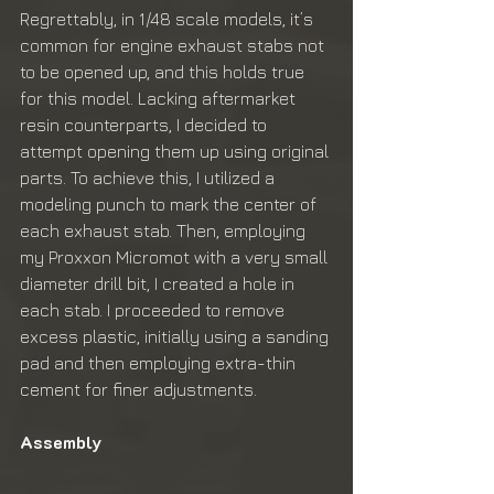
Regrettably, in 1/48 scale models, it’s 
common for engine exhaust stabs not 
to be opened up, and this holds true 
for this model. Lacking aftermarket 
resin counterparts, I decided to 
attempt opening them up using original 
parts. To achieve this, I utilized a 
modeling punch to mark the center of 
each exhaust stab. Then, employing 
my Proxxon Micromot with a very small 
diameter drill bit, I created a hole in 
each stab. I proceeded to remove 
excess plastic, initially using a sanding 
pad and then employing extra-thin 
cement for finer adjustments.
Assembly