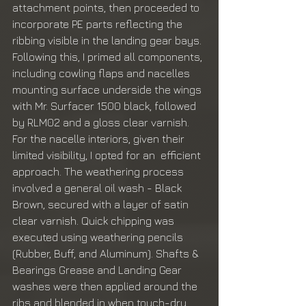
attachment points, then proceeded to 
incorporate PE parts reflecting the 
ribbing visible in the landing gear bays. 
Following this, I primed all components, 
including cowling flaps and nacelles 
mounting surface underside the wings 
with Mr. Surfacer 1500 black, followed 
by RLM02 and a gloss clear varnish. 
For the nacelle interiors, given their 
limited visibility, I opted for an  efficient 
approach. The weathering process 
involved a general oil wash - Black 
Brown, secured with a layer of satin 
clear varnish. Quick chipping was 
executed using weathering pencils 
(Rubber, Buff, and Aluminum). Shafts & 
Bearings Grease and Landing Gear 
washes were then applied around the 
ribs and blended in when touch-dry. 