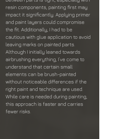
resin components, painting first may 
impact it significantly. Applying primer 
and paint layers could compromise 
the fit. Additionally, I had to be 
cautious with glue application to avoid 
leaving marks on painted parts. 
Although I initially leaned towards 
airbrushing everything, I’ve come to 
understand that certain small 
elements can be brush-painted 
without noticeable differences if the 
right paint and technique are used. 
While care is needed during painting, 
this approach is faster and carries 
fewer risks.