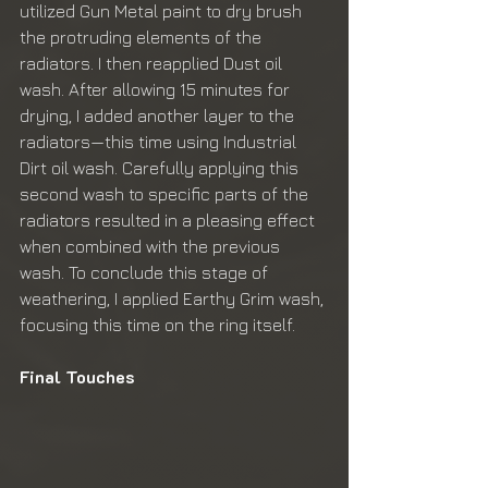
utilized Gun Metal paint to dry brush 
the protruding elements of the 
radiators. I then reapplied Dust oil 
wash. After allowing 15 minutes for 
drying, I added another layer to the 
radiators—this time using Industrial 
Dirt oil wash. Carefully applying this 
second wash to specific parts of the 
radiators resulted in a pleasing effect 
when combined with the previous 
wash. To conclude this stage of 
weathering, I applied Earthy Grim wash, 
focusing this time on the ring itself.
Final Touches