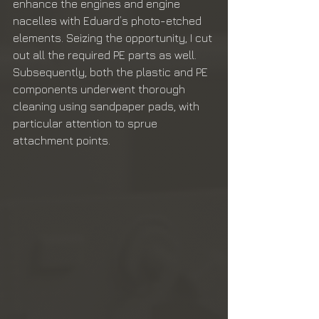
enhance the engines and engine 
nacelles with Eduard’s photo-etched 
elements. Seizing the opportunity, I cut 
out all the required PE parts as well. 
Subsequently, both the plastic and PE 
components underwent thorough 
cleaning using sandpaper pads, with 
particular attention to sprue 
attachment points.