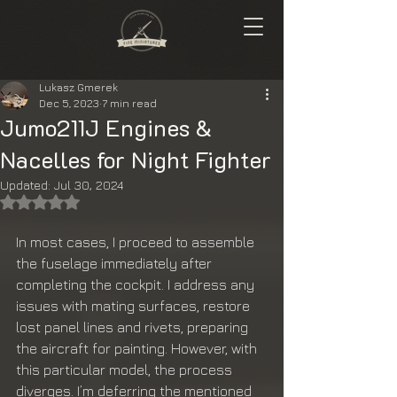
Lukasz Gmerek
Dec 5, 2023
7 min read
Jumo211J Engines &
Nacelles for Night Fighter
Updated:
Jul 30, 2024
Rated NaN out of 5 stars.
In most cases, I proceed to assemble 
the fuselage immediately after 
completing the cockpit. I address any 
issues with mating surfaces, restore 
lost panel lines and rivets, preparing 
the aircraft for painting. However, with 
this particular model, the process 
diverges. I’m deferring the mentioned 