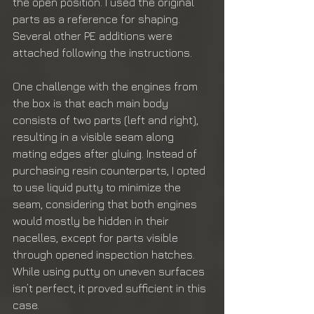
the open position. I used the original 
parts as a reference for shaping. 
Several other PE additions were 
attached following the instructions.
One challenge with the engines from 
the box is that each main body 
consists of two parts (left and right), 
resulting in a visible seam along 
mating edges after gluing. Instead of 
purchasing resin counterparts, I opted 
to use liquid putty to minimize the 
seam, considering that both engines 
would mostly be hidden in their 
nacelles, except for parts visible 
through opened inspection hatches. 
While using putty on uneven surfaces 
isn’t perfect, it proved sufficient in this 
case.