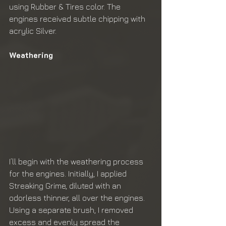
using Rubber & Tires color. The 
engines received subtle chipping with 
acrylic Silver.
Weathering
I’ll begin with the weathering process 
for the engines. Initially, I applied 
Streaking Grime, diluted with an 
odorless thinner, all over the engines. 
Using a separate brush, I removed 
excess and evenly spread the 