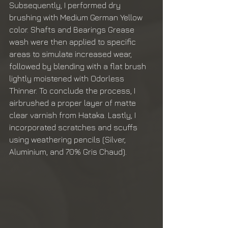
Subsequently, I performed dry 
brushing with Medium German Yellow 
color. Shafts and Bearings Grease 
wash were then applied to specific 
areas to simulate increased wear, 
followed by blending with a flat brush 
lightly moistened with Odorless 
Thinner. To conclude the process, I 
airbrushed a proper layer of matte 
clear varnish from Hataka. Lastly, I 
incorporated scratches and scuffs 
using weathering pencils (Silver, 
Aluminium, and 70% Gris Chaud).