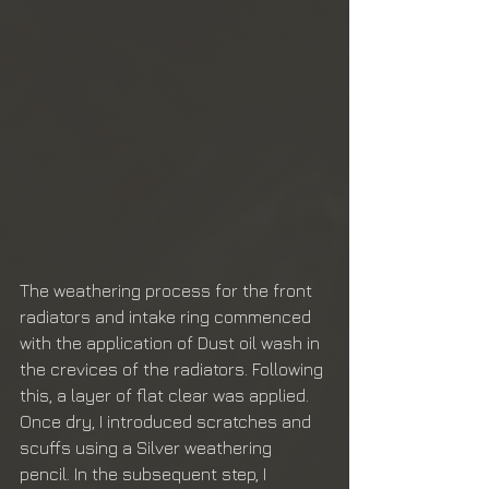
The weathering process for the front 
radiators and intake ring commenced 
with the application of Dust oil wash in 
the crevices of the radiators. Following 
this, a layer of flat clear was applied. 
Once dry, I introduced scratches and 
scuffs using a Silver weathering 
pencil. In the subsequent step, I 