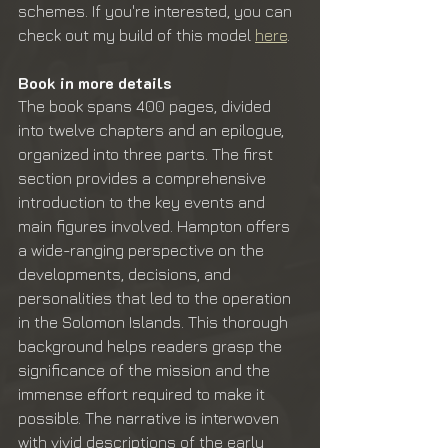
schemes. If you're interested, you can 
check out my build of this model 
here
.
Book in more details
The book spans 400 pages, divided 
into twelve chapters and an epilogue, 
organized into three parts. The first 
section provides a comprehensive 
introduction to the key events and 
main figures involved. Hampton offers 
a wide-ranging perspective on the 
developments, decisions, and 
personalities that led to the operation 
in the Solomon Islands. This thorough 
background helps readers grasp the 
significance of the mission and the 
immense effort required to make it 
possible. The narrative is interwoven 
with vivid descriptions of the early 