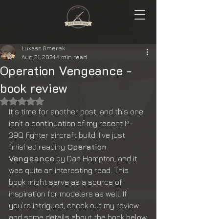
Lukasz Gmerek
Aug 21, 2024
4 min read
Operation Vengeance -
book review
Rated NaN out of 5 stars.
It’s time for another post, and this one 
isn’t a continuation of my recent P-
39Q fighter aircraft build. I’ve just 
finished reading 
Operation 
Vengeance
 by Dan Hampton, and it 
was quite an interesting read. This 
book might serve as a source of 
inspiration for modelers as well. If 
you’re intrigued, check out my review 
and some details about the book below.