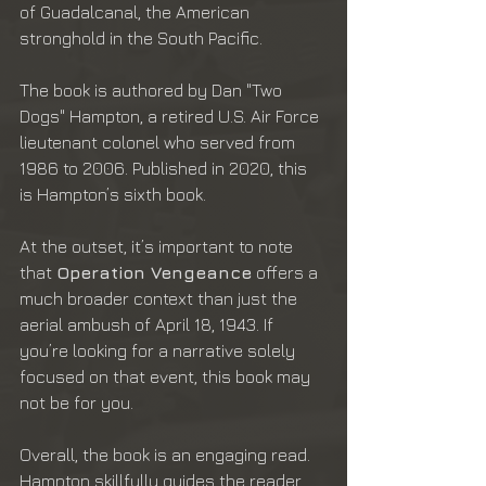
of Guadalcanal, the American 
stronghold in the South Pacific.
The book is authored by Dan "Two 
Dogs" Hampton, a retired U.S. Air Force 
lieutenant colonel who served from 
1986 to 2006. Published in 2020, this 
is Hampton’s sixth book.
At the outset, it’s important to note 
that 
Operation Vengeance
 offers a 
much broader context than just the 
aerial ambush of April 18, 1943. If 
you’re looking for a narrative solely 
focused on that event, this book may 
not be for you.
Overall, the book is an engaging read. 
Hampton skillfully guides the reader 