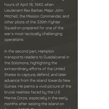
hours of April 18, 1943, when 
Lieutenant Rex Barber, Major John 
Mitchell, the Mission Commander, and 
other pilots of the 339th Fighter 
Squadron prepared for one of the 
war’s most tactically challenging 
operations.
In the second part, Hampton 
transports readers to Guadalcanal in 
the Solomons, highlighting the 
extraordinary efforts of the United 
States to capture, defend, and later 
advance from the island towards New 
Guinea. He paints a vivid picture of the 
brutal realities faced by the U.S. 
Marine Corps, especially in the early 
months after seizing the island on 