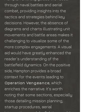
through naval battles and aerial 
combat, providing insights into the 
tactics and strategies behind key 
decisions. However, the absence of 
diagrams and charts illustrating unit 
movements and battle areas makes it 
challenging to visualize some of the 
more complex engagements. A visual 
aid would have greatly enhanced the 
reader’s understanding of the 
battlefield dynamics. On the positive 
side, Hampton provides a broad 
context for the events leading to 
Operation Vengeance
, which 
enriches the narrative. It's worth 
noting that some sections, especially 
those detailing mission planning, 
startup procedures, aerial 