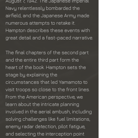
August 7, 1942. The Japanese Imperial 
Navy relentlessly bombarded the 
airfield, and the Japanese Army made 
numerous attempts to retake it. 
Hampton describes these events with 
great detail and a fast-paced narrative.
The final chapters of the second part 
and the entire third part form the 
heart of the book. Hampton sets the 
stage by explaining the 
circumstances that led Yamamoto to 
visit troops so close to the front lines. 
From the American perspective, we 
learn about the intricate planning 
involved in the aerial ambush, including 
solving challenges like fuel limitations, 
enemy radar detection, pilot fatigue, 
and selecting the interception point 