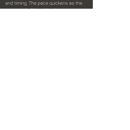
and timing. The pace quickens as the 
narrative builds to the climactic 
moment when Rex Barber intercepts 
Yamamoto’s G4M1 Model 11 "Betty" 
bomber over Bougainville Island.
The credit for the aerial kill of 
Yamamoto has been a source of 
controversy for years due to poor 
record-keeping and the egotistical 
behavior of one of the pilots involved. 
Additionally, recommendations for the 
Medal of Honor were downgraded to 
the Navy Cross, due to contemptuous 
and ill-mannered reaction of the 
admiral Halsey. Hampton dedicates 
the final chapters to setting the 
record straight.