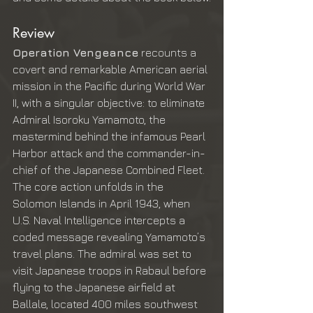
Review
Operation Vengeance
 recounts a 
covert and remarkable American aerial 
mission in the Pacific during World War 
II, with a singular objective: to eliminate 
Admiral Isoroku Yamamoto, the 
mastermind behind the infamous Pearl 
Harbor attack and the commander-in-
chief of the Japanese Combined Fleet. 
The core action unfolds in the 
Solomon Islands in April 1943, when 
U.S. Naval Intelligence intercepts a 
coded message revealing Yamamoto’s 
travel plans. The admiral was set to 
visit Japanese troops in Rabaul before 
flying to the Japanese airfield at 
Ballale, located 400 miles southwest 