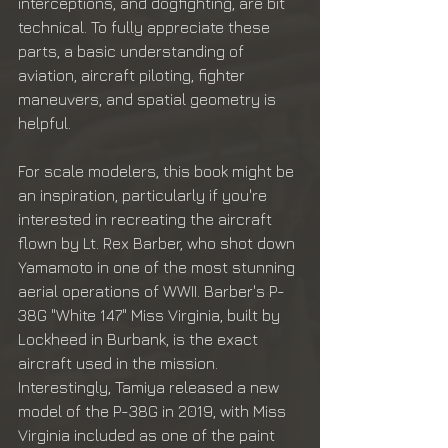
interceptions, and dogfighting, are bit 
technical. To fully appreciate these 
parts, a basic understanding of 
aviation, aircraft piloting, fighter 
maneuvers, and spatial geometry is 
helpful.
For scale modelers, this book might be 
an inspiration, particularly if you're 
interested in recreating the aircraft 
flown by Lt. Rex Barber, who shot down 
Yamamoto in one of the most stunning 
aerial operations of WWII. Barber's P-
38G "White 147" Miss Virginia, built by 
Lockheed in Burbank, is the exact 
aircraft used in the mission. 
Interestingly, Tamiya released a new 
model of the P-38G in 2019, with Miss 
Virginia included as one of the paint 