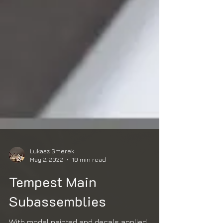
Lukasz Gmerek
May 2, 2022
10 min read
Tempest Main