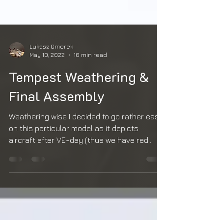
Lukasz Gmerek
May 10, 2022
10 min read
Tempest Weathering &
Final Assembly
Weathering wise I decided to go rather easy
on this particular model as it depicts
aircraft after VE-day (thus we have red
spinner, unit...