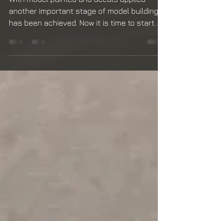
Subassemblies
With model painted and decals applied
another important stage of model building
has been achieved. Now it is time to start
weathering...