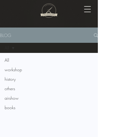
BLOG
All
All
workshop
history
others
airshow
books