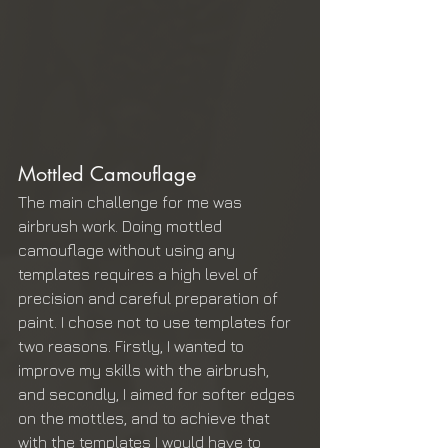
Mottled Camouflage 
The main challenge for me was 
airbrush work. Doing mottled 
camouflage without using any 
templates requires a high level of 
precision and careful preparation of 
paint. I chose not to use templates for 
two reasons. Firstly, I wanted to 
improve my skills with the airbrush, 
and secondly, I aimed for softer edges 
on the mottles, and to achieve that 
with the templates I would have to 