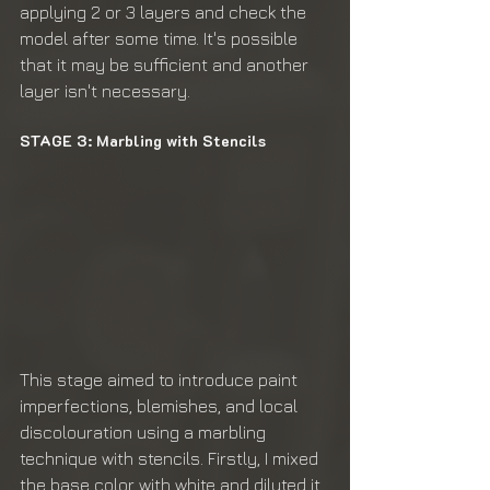
applying 2 or 3 layers and check the 
model after some time. It's possible 
that it may be sufficient and another 
layer isn't necessary.
STAGE 3: Marbling with Stencils
This stage aimed to introduce paint 
imperfections, blemishes, and local 
discolouration using a marbling 
technique with stencils. Firstly, I mixed 
the base color with white and diluted it 