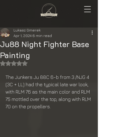
Lukasz Gmerek
Apr 1, 2024
6 min read
Ju88 Night Fighter Base
Painting
Rated NaN out of 5 stars.
The Junkers Ju 88C 6-b from 3./NJG 4 
(3C + LL) had the typical late war look, 
with RLM 76 as the main color and RLM 
75 mottled over the top, along with RLM 
70 on the propellers.