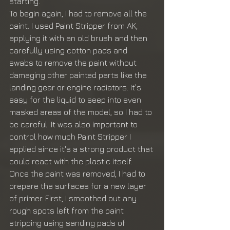
starting.
To begin again, I had to remove all the 
paint. I used Paint Stripper from AK, 
applying it with an old brush and then 
carefully using cotton pads and 
swabs to remove the paint without 
damaging other painted parts like the 
landing gear or engine radiators. It's 
easy for the liquid to seep into even 
masked areas of the model, so I had to 
be careful. It was also important to 
control how much Paint Stripper I 
applied since it's a strong product that 
could react with the plastic itself.
Once the paint was removed, I had to 
prepare the surfaces for a new layer 
of primer. First, I smoothed out any 
rough spots left from the paint 
stripping using sanding pads of 