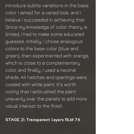
introduce subtle variations in the base 
color. I aimed for a varied look, and I 
believe I succeeded in achieving that. 
Since my knowledge of color theory is 
limited, I had to make some educated 
guesses. Initially, I chose analogous 
colors to the base color (blue and 
green), then experimented with orange, 
which is close to a complementary 
color, and finally, I used a neutral 
shade. All hatches and openings were 
coated with white paint. It's worth 
noting that I airbrushed the paint 
unevenly over the panels to add more 
visual interest to the finish.
STAGE 2: Transparent layers RLM 76