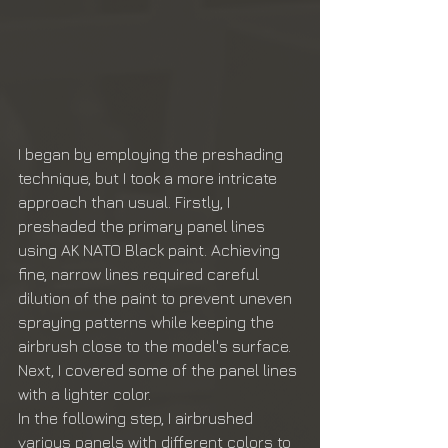
I began by employing the preshading 
technique, but I took a more intricate 
approach than usual. Firstly, I 
preshaded the primary panel lines 
using AK NATO Black paint. Achieving 
fine, narrow lines required careful 
dilution of the paint to prevent uneven 
spraying patterns while keeping the 
airbrush close to the model's surface. 
Next, I covered some of the panel lines 
with a lighter color.
In the following step, I airbrushed 
various panels with different colors to 