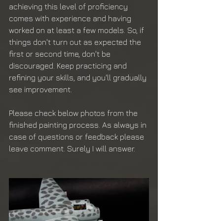
achieving this level of proficiency 
comes with experience and having 
worked on at least a few models. So, if 
things don't turn out as expected the 
first or second time, don't be 
discouraged. Keep practicing and 
refining your skills, and you'll gradually 
see improvement.
Please check below photos from the 
finished painting process. As always in 
case of questions or feedback please 
leave comment. Surely I will answer.