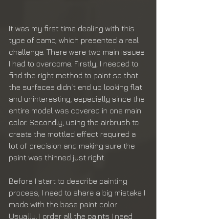
It was my first time dealing with this 
type of camo, which presented a real 
challenge. There were two main issues 
I had to overcome. Firstly, I needed to 
find the right method to paint so that 
the surfaces didn't end up looking flat 
and uninteresting, especially since the 
entire model was covered in one main 
color. Secondly, using the airbrush to 
create the mottled effect required a 
lot of precision and making sure the 
paint was thinned just right.
Before I start to describe painting 
process, I need to share a big mistake I 
made with the base paint color. 
Usually, I order all the paints I need 