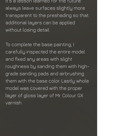
it's a lesson learned for the future: 
always leave surfaces slightly more 
transparent to the preshading so that 
additional layers can be applied 
without losing detail.
To complete the base painting, I 
carefully inspected the entire model 
and fixed any areas with slight 
roughness by sanding them with high-
grade sanding pads and airbrushing 
them with the base color. Lastly whole 
model was covered with the proper 
layer of gloss layer of Mr. Colour GX 
varnish. 