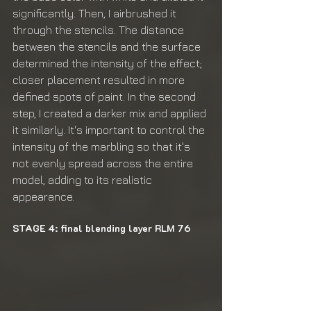
significantly. Then, I airbrushed it 
through the stencils. The distance 
between the stencils and the surface 
determined the intensity of the effect; 
closer placement resulted in more 
defined spots of paint. In the second 
step, I created a darker mix and applied 
it similarly. It's important to control the 
intensity of the marbling so that it's 
not evenly spread across the entire 
model, adding to its realistic 
appearance.
STAGE 4: final blending layer RLM 76