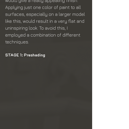
would give a really appealing finish. 
Applying just one color of paint to all 
surfaces, especially on a larger model 
like this, would result in a very flat and 
uninspiring look. To avoid this, I 
employed a combination of different 
techniques.
STAGE 1: Preshading