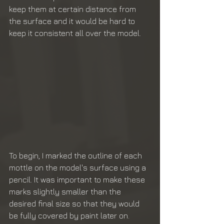
keep them at certain distance from 
the surface and it would be hard to 
keep it consistent all over the model. 
To begin, I marked the outline of each 
mottle on the model's surface using a 
pencil. It was important to make these 
marks slightly smaller than the 
desired final size so that they would 
be fully covered by paint later on. 