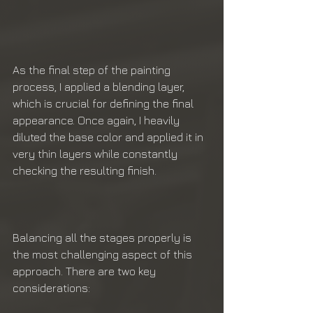
As the final step of the painting 
process, I applied a blending layer, 
which is crucial for defining the final 
appearance. Once again, I heavily 
diluted the base color and applied it in 
very thin layers while constantly 
checking the resulting finish.
Balancing all the stages properly is 
the most challenging aspect of this 
approach. There are two key 
considerations: