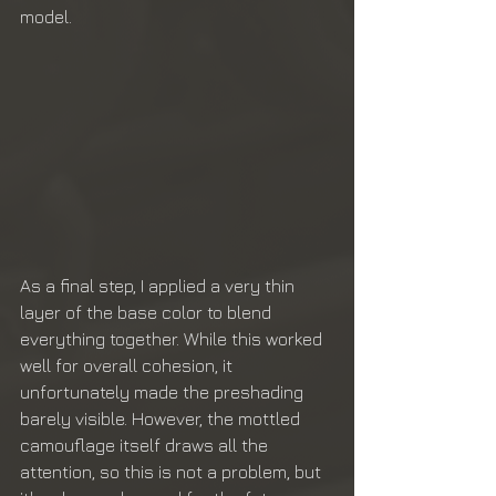
model.
As a final step, I applied a very thin 
layer of the base color to blend 
everything together. While this worked 
well for overall cohesion, it 
unfortunately made the preshading 
barely visible. However, the mottled 
camouflage itself draws all the 
attention, so this is not a problem, but 