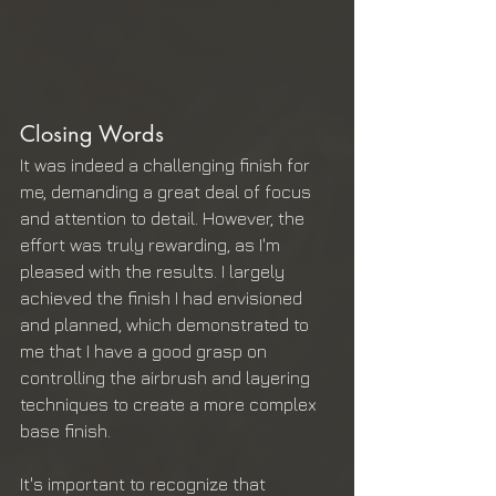
Closing Words
It was indeed a challenging finish for 
me, demanding a great deal of focus 
and attention to detail. However, the 
effort was truly rewarding, as I'm 
pleased with the results. I largely 
achieved the finish I had envisioned 
and planned, which demonstrated to 
me that I have a good grasp on 
controlling the airbrush and layering 
techniques to create a more complex 
base finish.
It's important to recognize that 