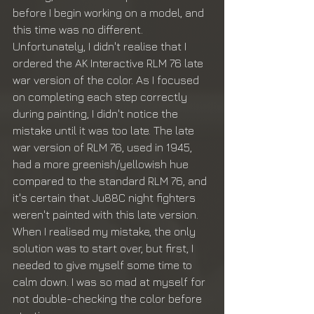
before I begin working on a model, and 
this time was no different. 
Unfortunately, I didn't realise that I 
ordered the AK Interactive RLM 76 late 
war version of the color. As I focused 
on completing each step correctly 
during painting, I didn't notice the 
mistake until it was too late. The late 
war version of RLM 76, used in 1945, 
had a more greenish/yellowish hue 
compared to the standard RLM 76, and 
it's certain that Ju88C night fighters 
weren't painted with this late version.
When I realised my mistake, the only 
solution was to start over, but first, I 
needed to give myself some time to 
calm down. I was so mad at myself for 
not double-checking the color before 