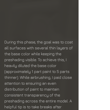
During this phase, the goal was to coat 
all surfaces with several thin layers of 
the base color while keeping the 
preshading visible. To achieve this, I 
heavily diluted the base color 
(approximately 1 part paint to 5 parts 
thinner). While airbrushing, I paid close 
attention to ensuring an even 
distribution of paint to maintain 
consistent transparency of the 
preshading across the entire model. A 
helpful tip is to take breaks after 