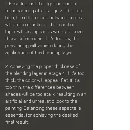
1. Ensuring just the right amount of 
transparency after stage 2. If it's too 
high, the differences between colors 
will be too drastic, or the marbling 
layer will disappear as we try to cover 
those differences. If it's too low, the 
preshading will vanish during the 
application of the blending layer.
2. Achieving the proper thickness of 
the blending layer in stage 4. If it's too 
thick, the color will appear flat. If it's 
too thin, the differences between 
shades will be too stark, resulting in an 
artificial and unrealistic look to the 
painting. Balancing these aspects is 
essential for achieving the desired 
final result.