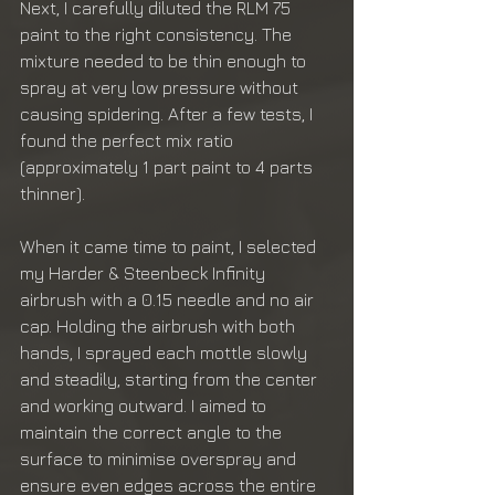
Next, I carefully diluted the RLM 75 
paint to the right consistency. The 
mixture needed to be thin enough to 
spray at very low pressure without 
causing spidering. After a few tests, I 
found the perfect mix ratio 
(approximately 1 part paint to 4 parts 
thinner).
When it came time to paint, I selected 
my Harder & Steenbeck Infinity 
airbrush with a 0.15 needle and no air 
cap. Holding the airbrush with both 
hands, I sprayed each mottle slowly 
and steadily, starting from the center 
and working outward. I aimed to 
maintain the correct angle to the 
surface to minimise overspray and 
ensure even edges across the entire 