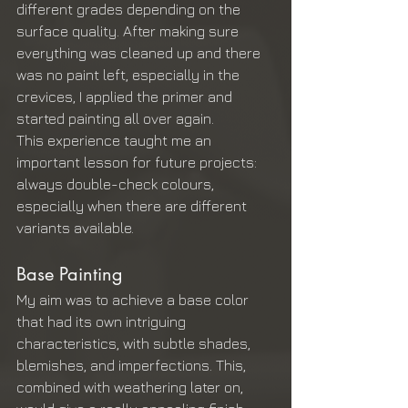
different grades depending on the 
surface quality. After making sure 
everything was cleaned up and there 
was no paint left, especially in the 
crevices, I applied the primer and 
started painting all over again.
This experience taught me an 
important lesson for future projects: 
always double-check colours, 
especially when there are different 
variants available.
Base Painting
My aim was to achieve a base color 
that had its own intriguing 
characteristics, with subtle shades, 
blemishes, and imperfections. This, 
combined with weathering later on, 