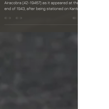
Decaling
My model represents the Bell P-39Q-1-BE
Airacobra (42-19467) as it appeared at the
end of 1943, after being stationed on Kanton
Atoll in...