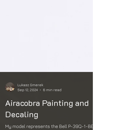
Lukasz Gmerek
Sep 12, 2024
6 min read
Airacobra Painting and