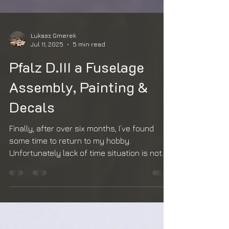
Lukasz Gmerek
Jul 11, 2025
5 min read
Pfalz D.III a Fuselage
Assembly, Painting &
Decals
Finally, after over six months, I’ve found
some time to return to my hobby.
Unfortunately lack of time situation is not
going to change...