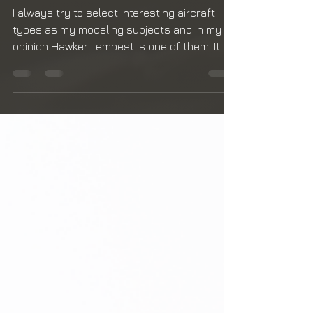
RAF's Last Piston-
engine Fighter
I always try to select interesting aircraft
types as my modeling subjects and in my
opinion Hawker Tempest is one of them. It is
know for...