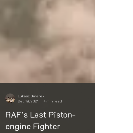
Lukasz Gmerek
Dec 19, 2021
4 min read