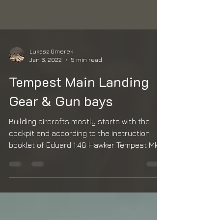
Lukasz Gmerek
Jan 6, 2022
5 min read
Tempest Main Landing
Gear & Gun bays
Building aircrafts mostly starts with the
cockpit and according to the instruction
booklet of Eduard 1:48 Hawker Tempest Mk V
series 2 it...